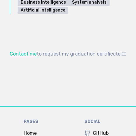
Business Intelligence
System analysis
Artificial Intelligence
Contact me
to request my graduation certificate.
PAGES
SOCIAL
Home
GitHub