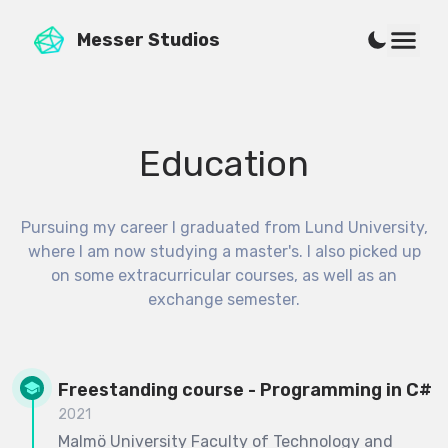
Messer Studios
Education
Pursuing my career I graduated from Lund University,
where I am now studying a master's. I also picked up
on some extracurricular courses, as well as an
exchange semester.
Freestanding course - Programming in C#
2021
Malmö University Faculty of Technology and