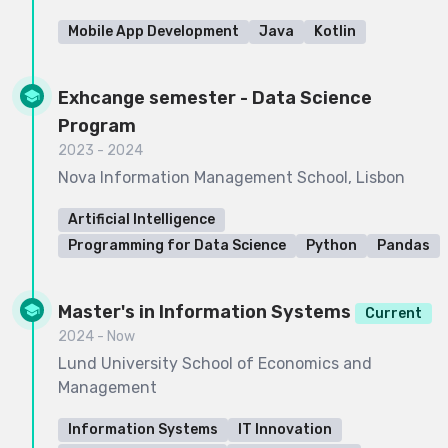
Mobile App Development
Java
Kotlin
Exhcange semester - Data Science
Program
2023 - 2024
Nova Information Management School, Lisbon
Artificial Intelligence
Programming for Data Science
Python
Pandas
Master's in Information Systems
Current
2024 - Now
Lund University School of Economics and
Management
Information Systems
IT Innovation