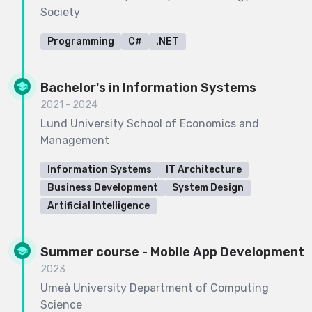
Society
Programming
C#
.NET
Bachelor's in Information Systems
2021 - 2024
Lund University School of Economics and
Management
Information Systems
IT Architecture
Business Development
System Design
Artificial Intelligence
Summer course - Mobile App Development
2023
Umeå University Department of Computing
Science